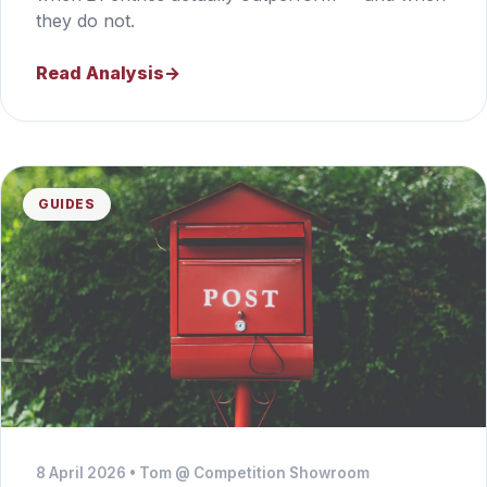
they do not.
Read Analysis
→
GUIDES
8 April 2026
•
Tom @ Competition Showroom