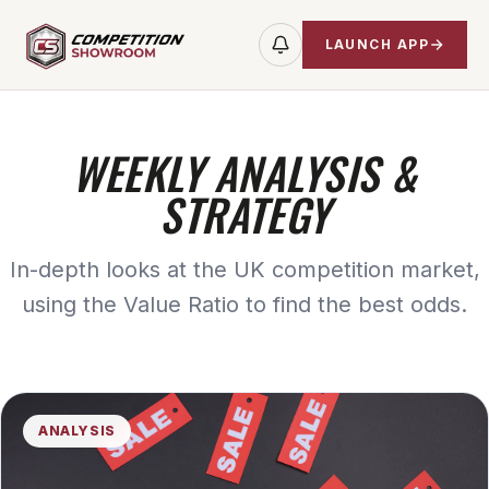
LAUNCH APP
WEEKLY ANALYSIS &
STRATEGY
In-depth looks at the UK competition market,
using the Value Ratio to find the best odds.
ANALYSIS