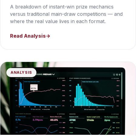
A breakdown of instant-win prize mechanics
versus traditional main-draw competitions — and
where the real value lives in each format.
Read Analysis
→
ANALYSIS