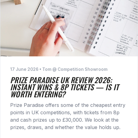
17 June 2026
•
Tom @ Competition Showroom
PRIZE PARADISE UK REVIEW 2026:
INSTANT WINS & 8P TICKETS — IS IT
WORTH ENTERING?
Prize Paradise offers some of the cheapest entry
points in UK competitions, with tickets from 8p
and cash prizes up to £30,000. We look at the
prizes, draws, and whether the value holds up.