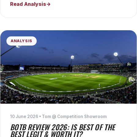
Read Analysis
→
ANALYSIS
10 June 2026
•
Tom @ Competition Showroom
BOTB REVIEW 2026: IS BEST OF THE
BEST LEGIT & WORTH IT?