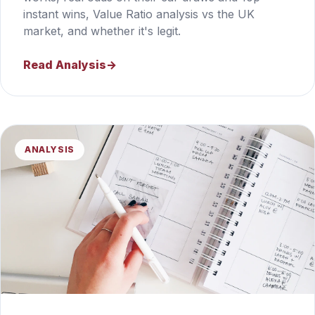
instant wins, Value Ratio analysis vs the UK
market, and whether it's legit.
Read Analysis
→
ANALYSIS