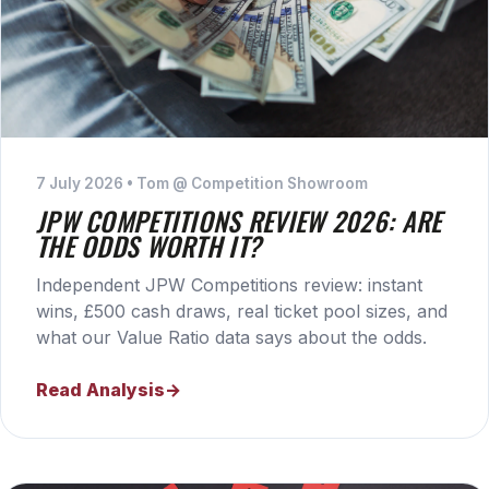
7 July 2026
•
Tom @ Competition Showroom
JPW COMPETITIONS REVIEW 2026: ARE
THE ODDS WORTH IT?
Independent JPW Competitions review: instant
wins, £500 cash draws, real ticket pool sizes, and
what our Value Ratio data says about the odds.
Read Analysis
→