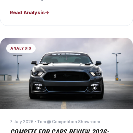
Read Analysis
→
ANALYSIS
7 July 2026
•
Tom @ Competition Showroom
COMPETE FOR CARS REVIEW 2026: