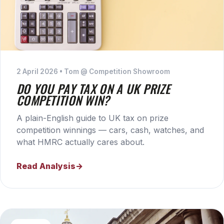
2 April 2026
•
Tom @ Competition Showroom
DO YOU PAY TAX ON A UK PRIZE
COMPETITION WIN?
A plain-English guide to UK tax on prize
competition winnings — cars, cash, watches, and
what HMRC actually cares about.
Read Analysis
→