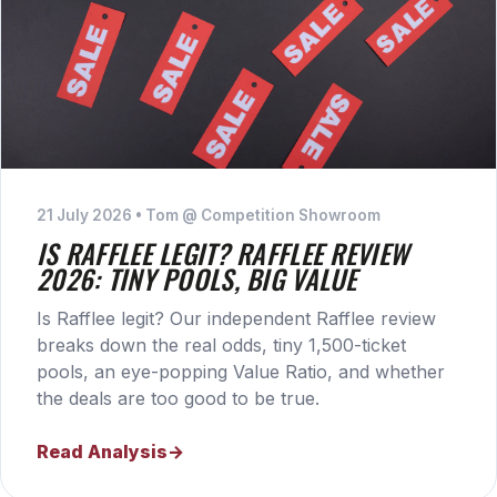
21 July 2026
•
Tom @ Competition Showroom
IS RAFFLEE LEGIT? RAFFLEE REVIEW
2026: TINY POOLS, BIG VALUE
Is Rafflee legit? Our independent Rafflee review
breaks down the real odds, tiny 1,500-ticket
pools, an eye-popping Value Ratio, and whether
the deals are too good to be true.
Read Analysis
→