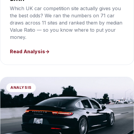
Which UK car competition site actually gives you
the best odds? We ran the numbers on 71 car
draws across 11 sites and ranked them by median
Value Ratio — so you know where to put your
money.
Read Analysis
→
ANALYSIS