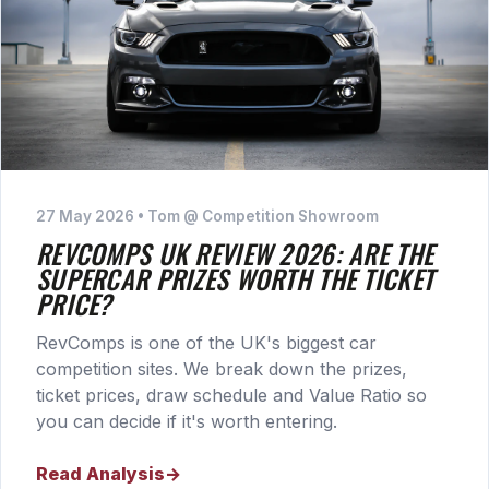
27 May 2026
•
Tom @ Competition Showroom
REVCOMPS UK REVIEW 2026: ARE THE
SUPERCAR PRIZES WORTH THE TICKET
PRICE?
RevComps is one of the UK's biggest car
competition sites. We break down the prizes,
ticket prices, draw schedule and Value Ratio so
you can decide if it's worth entering.
Read Analysis
→