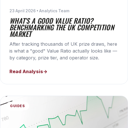
23 April 2026
•
Analytics Team
WHAT'S A GOOD VALUE RATIO?
BENCHMARKING THE UK COMPETITION
MARKET
After tracking thousands of UK prize draws, here
is what a "good" Value Ratio actually looks like —
by category, prize tier, and operator size.
Read Analysis
→
GUIDES