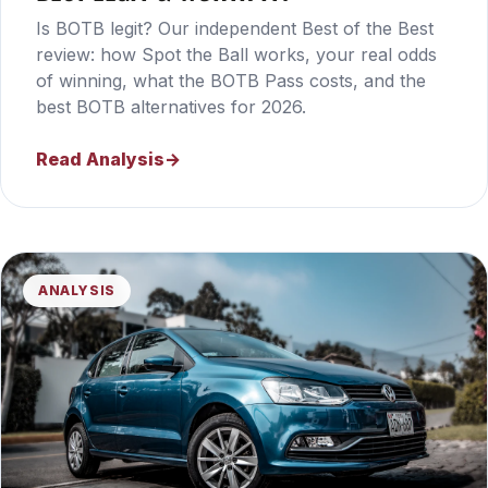
Is BOTB legit? Our independent Best of the Best
review: how Spot the Ball works, your real odds
of winning, what the BOTB Pass costs, and the
best BOTB alternatives for 2026.
Read Analysis
→
ANALYSIS