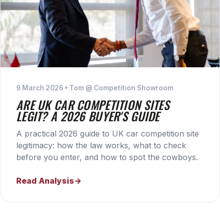
9 March 2026
•
Tom @ Competition Showroom
ARE UK CAR COMPETITION SITES
LEGIT? A 2026 BUYER'S GUIDE
A practical 2026 guide to UK car competition site
legitimacy: how the law works, what to check
before you enter, and how to spot the cowboys.
Read Analysis
→