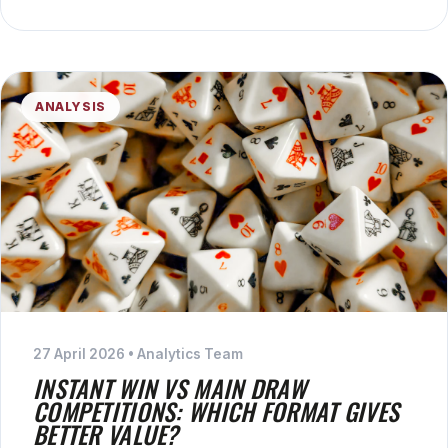
ANALYSIS
27 April 2026
•
Analytics Team
INSTANT WIN VS MAIN DRAW
COMPETITIONS: WHICH FORMAT GIVES
BETTER VALUE?