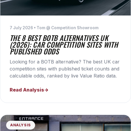
7 July 2026
•
Tom @ Competition Showroom
THE 8 BEST BOTB ALTERNATIVES UK
(2026): CAR COMPETITION SITES WITH
PUBLISHED ODDS
Looking for a BOTB alternative? The best UK car
competition sites with published ticket counts and
calculable odds, ranked by live Value Ratio data.
Read Analysis
→
ANALYSIS