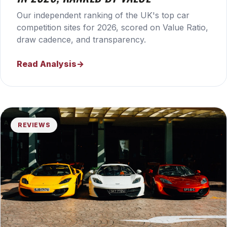
Our independent ranking of the UK's top car
competition sites for 2026, scored on Value Ratio,
draw cadence, and transparency.
Read Analysis
→
REVIEWS