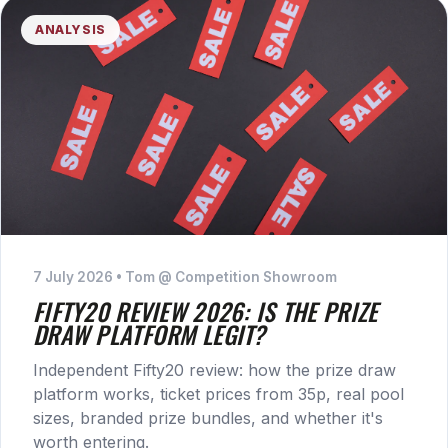
ANALYSIS
7 July 2026
•
Tom @ Competition Showroom
FIFTY20 REVIEW 2026: IS THE PRIZE
DRAW PLATFORM LEGIT?
Independent Fifty20 review: how the prize draw
platform works, ticket prices from 35p, real pool
sizes, branded prize bundles, and whether it's
worth entering.