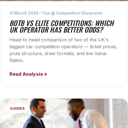
15 March 2026
•
Tom @ Competition Showroom
BOTB VS ELITE COMPETITIONS: WHICH
UK OPERATOR HAS BETTER ODDS?
Head-to-head comparison of two of the UK's
biggest car competition operators — ticket prices,
prize structure, draw formats, and live Value
Ratios.
Read Analysis
→
GUIDES