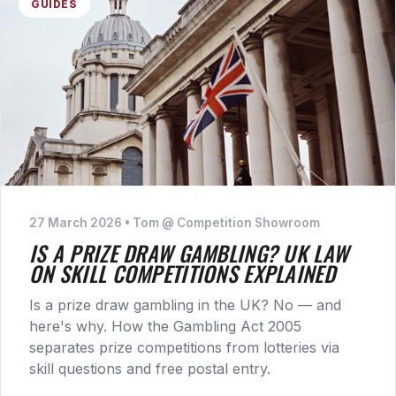
GUIDES
27 March 2026
•
Tom @ Competition Showroom
IS A PRIZE DRAW GAMBLING? UK LAW
ON SKILL COMPETITIONS EXPLAINED
Is a prize draw gambling in the UK? No — and
here's why. How the Gambling Act 2005
separates prize competitions from lotteries via
skill questions and free postal entry.