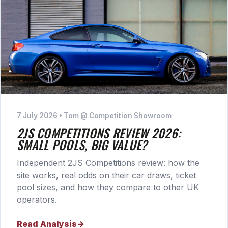
7 July 2026
•
Tom @ Competition Showroom
2JS COMPETITIONS REVIEW 2026:
SMALL POOLS, BIG VALUE?
Independent 2JS Competitions review: how the
site works, real odds on their car draws, ticket
pool sizes, and how they compare to other UK
operators.
Read Analysis
→