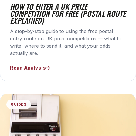
HOW TO ENTER A UK PRIZE
COMPETITION FOR FREE (POSTAL ROUTE
EXPLAINED)
A step-by-step guide to using the free postal
entry route on UK prize competitions — what to
write, where to send it, and what your odds
actually are.
Read Analysis
→
GUIDES