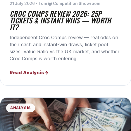
21 July 2026
•
Tom @ Competition Showroom
CROC COMPS REVIEW 2026: 25P
TICKETS & INSTANT WINS — WORTH
IT?
Independent Croc Comps review — real odds on
their cash and instant-win draws, ticket pool
sizes, Value Ratio vs the UK market, and whether
Croc Comps is worth entering.
Read Analysis
→
ANALYSIS