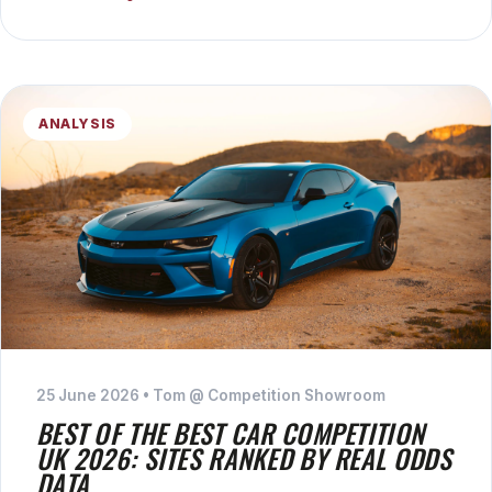
ANALYSIS
25 June 2026
•
Tom @ Competition Showroom
BEST OF THE BEST CAR COMPETITION
UK 2026: SITES RANKED BY REAL ODDS
DATA