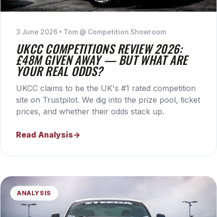
3 June 2026
•
Tom @ Competition Showroom
UKCC COMPETITIONS REVIEW 2026:
£48M GIVEN AWAY — BUT WHAT ARE
YOUR REAL ODDS?
UKCC claims to be the UK's #1 rated competition
site on Trustpilot. We dig into the prize pool, ticket
prices, and whether their odds stack up.
Read Analysis
→
ANALYSIS