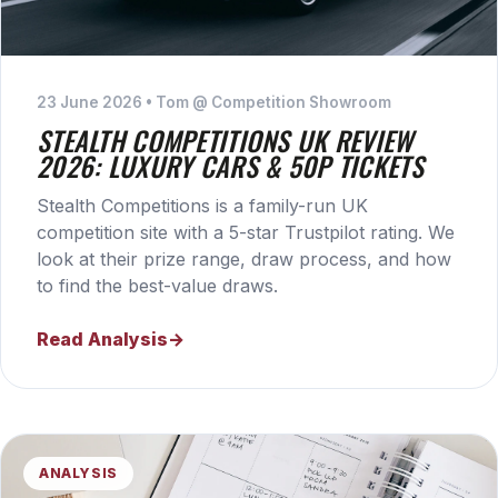
23 June 2026
•
Tom @ Competition Showroom
STEALTH COMPETITIONS UK REVIEW
2026: LUXURY CARS & 50P TICKETS
Stealth Competitions is a family-run UK
competition site with a 5-star Trustpilot rating. We
look at their prize range, draw process, and how
to find the best-value draws.
Read Analysis
→
ANALYSIS