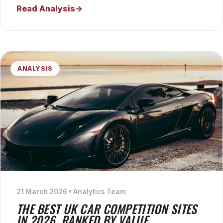
Read Analysis
→
ANALYSIS
21 March 2026
•
Analytics Team
THE BEST UK CAR COMPETITION SITES
IN 2026, RANKED BY VALUE