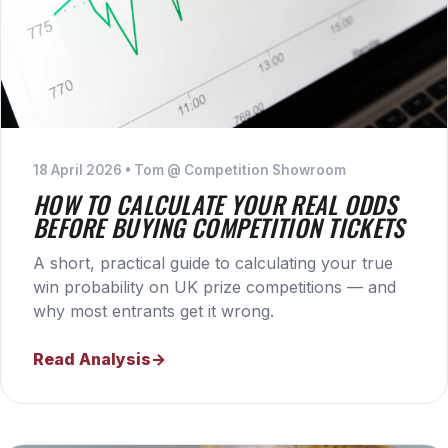
18 April 2026
•
Tom @ Competition Showroom
HOW TO CALCULATE YOUR REAL ODDS
BEFORE BUYING COMPETITION TICKETS
A short, practical guide to calculating your true
win probability on UK prize competitions — and
why most entrants get it wrong.
Read Analysis
→