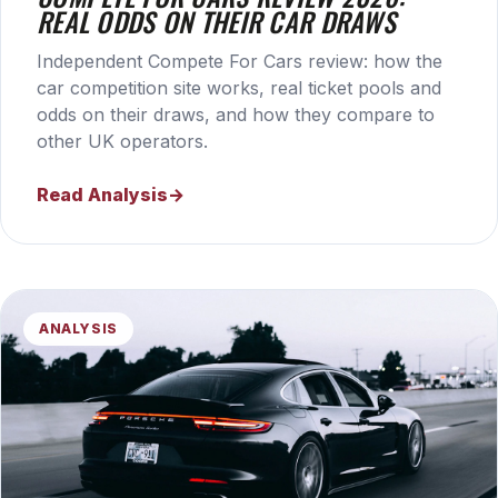
REAL ODDS ON THEIR CAR DRAWS
Independent Compete For Cars review: how the
car competition site works, real ticket pools and
odds on their draws, and how they compare to
other UK operators.
Read Analysis
→
ANALYSIS