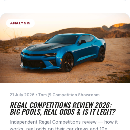
ANALYSIS
21 July 2026
•
Tom @ Competition Showroom
REGAL COMPETITIONS REVIEW 2026:
BIG POOLS, REAL ODDS & IS IT LEGIT?
Independent Regal Competitions review — how it
works, real odds on their car draws and 10p