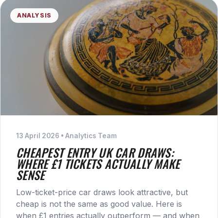
ANALYSIS
13 April 2026
•
Analytics Team
CHEAPEST ENTRY UK CAR DRAWS:
WHERE £1 TICKETS ACTUALLY MAKE
SENSE
Low-ticket-price car draws look attractive, but
cheap is not the same as good value. Here is
when £1 entries actually outperform — and when