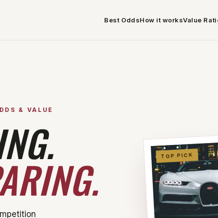
Best Odds
How it works
Value Rati
DDS & VALUE
ING.
TOP PICK
ARING.
ompetition