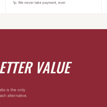
1p. We never take payment, ever.
ETTER VALUE
tio is the only
ash alternative.
.