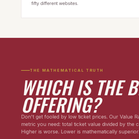
fifty different websites.
THE MATHEMATICAL TRUTH
WHICH IS THE B
OFFERING?
Don't get fooled by low ticket prices. Our Value Ra
metric you need: total ticket value divided by the c
Higher is worse. Lower is mathematically superior