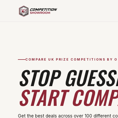
COMPARE UK PRIZE COMPETITIONS BY O
STOP GUESS
START COMP
Get the best deals across over 100 different c