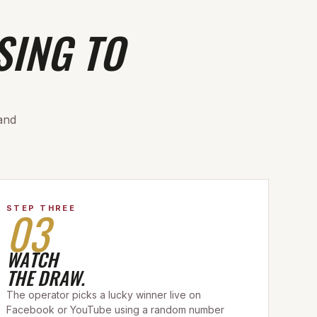
SING TO
and
03
STEP THREE
WATCH
THE DRAW.
The operator picks a lucky winner live on
Facebook or YouTube using a random number