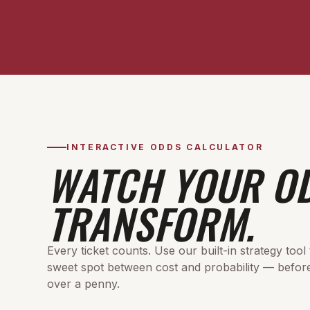
INTERACTIVE ODDS CALCULATOR
WATCH YOUR O
TRANSFORM.
Every ticket counts. Use our built-in strategy tool 
sweet spot between cost and probability — befo
over a penny.