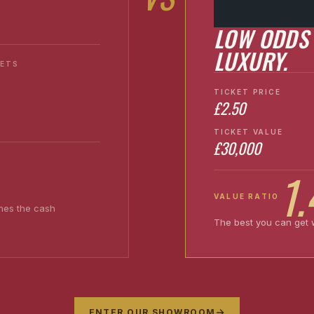
LOW ODDS
LUXURY.
KETS
TICKET PRICE
£2.50
TICKET VALUE
£30,000
1.
VALUE RATIO
imes the cash
The best you can get wit
ENTER OUR SHOWROOM