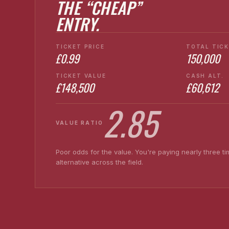
THE “CHEAP”
ENTRY.
TICKET PRICE
TOTAL TIC
£0.99
150,000
TICKET VALUE
CASH ALT.
£148,500
£60,612
2.85
VALUE RATIO
Poor odds for the value. You're paying nearly three t
alternative across the field.