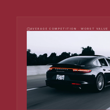
AVERAGE COMPETITION · WORST VALUE