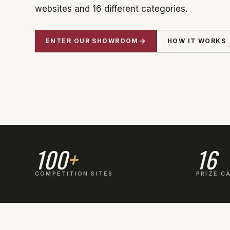
websites and 16 different categories.
ENTER OUR SHOWROOM
HOW IT WORKS
100
+
16
COMPETITION SITES
PRIZE C