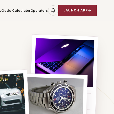
o
Odds Calculator
Operators
LAUNCH APP
TECH & GADGETS
LATEST TECH
DROP