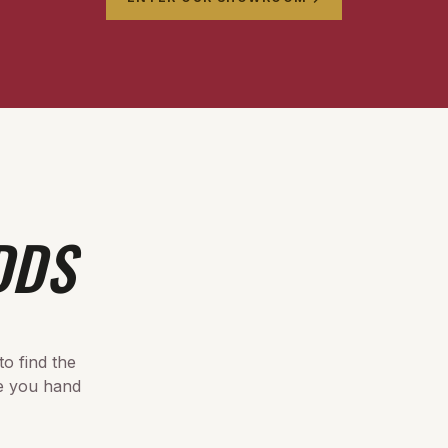
DDS
to find the
re you hand