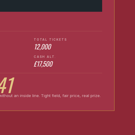
TOTAL TICKETS
12,000
CASH ALT.
£17,500
41
hout an inside line. Tight field, fair price, real prize.