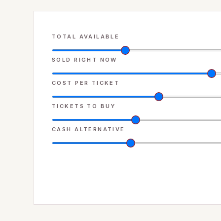
TOTAL AVAILABLE
SOLD RIGHT NOW
COST PER TICKET
TICKETS TO BUY
CASH ALTERNATIVE