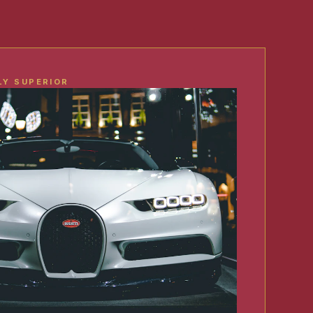
Y SUPERIOR