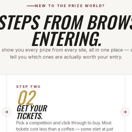
NEW TO THE PRIZE WORLD?
STEPS FROM BROW
ENTERING.
 show you every prize from every site, all in one place — 
tell you which ones are actually worth your entry.
02
STEP TWO
GET YOUR
TICKETS.
Pick a competition and click through to buy. Most
tickets cost less than a coffee — some start at just