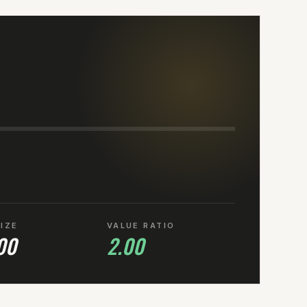
SIZE
VALUE RATIO
00
2.00