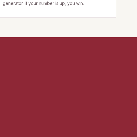
generator. If your number is up, you win.