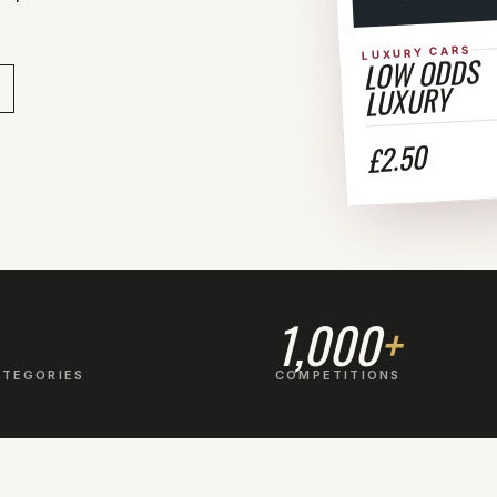
LUXURY CARS
LOW ODDS
LUXURY
£2.50
1,000
+
ATEGORIES
COMPETITIONS