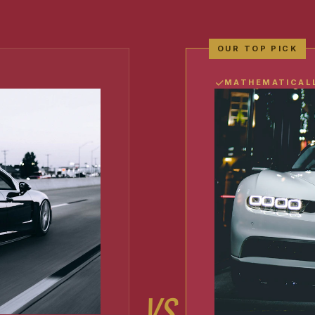
MATHEMATICALL
VS