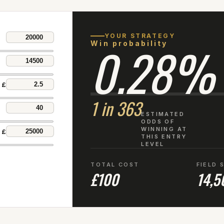
YOUR STRATEGY
0.28
%
Win probability
£
1 in
363
ESTIMATED
ODDS OF
WINNING AT
£
THIS ENTRY
LEVEL
TOTAL COST
FIELD 
£
100
14,5