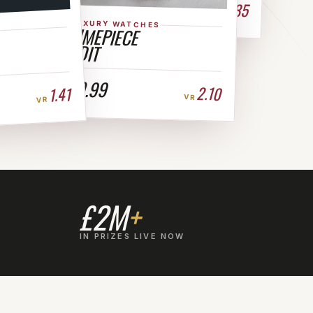
£2.50
1.85
VR
LUXURY WATCHES
TIMEPIECE
EDIT
£0.99
2.10
1.41
VR
VR
£2M
+
IN PRIZES LIVE NOW