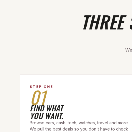
THREE 
We
01
STEP ONE
FIND WHAT
YOU WANT.
Browse cars, cash, tech, watches, travel and more.
We pull the best deals so you don't have to check