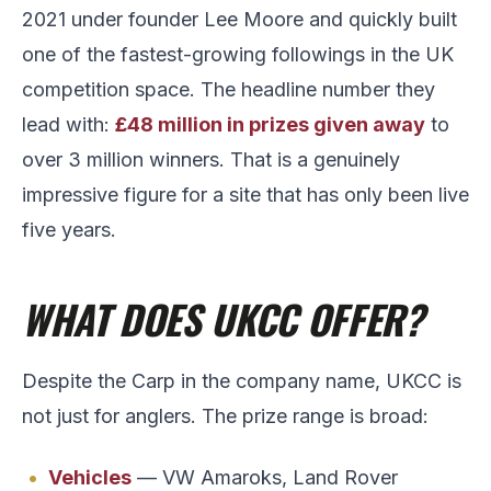
2021 under founder Lee Moore and quickly built
one of the fastest-growing followings in the UK
competition space. The headline number they
lead with:
£48 million in prizes given away
to
over 3 million winners. That is a genuinely
impressive figure for a site that has only been live
five years.
WHAT DOES UKCC OFFER?
Despite the Carp in the company name, UKCC is
not just for anglers. The prize range is broad:
Vehicles
— VW Amaroks, Land Rover