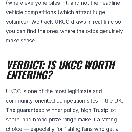
(where everyone piles in), and not the headline
vehicle competitions (which attract huge
volumes). We track UKCC draws in real time so
you can find the ones where the odds genuinely
make sense.
VERDICT: IS UKCC WORTH
ENTERING?
UKCC is one of the most legitimate and
community-oriented competition sites in the UK.
The guaranteed winner policy, high Trustpilot
score, and broad prize range make it a strong
choice — especially for fishing fans who get a