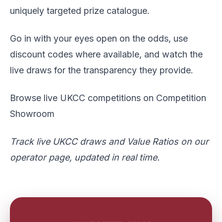
uniquely targeted prize catalogue.
Go in with your eyes open on the odds, use
discount codes where available, and watch the
live draws for the transparency they provide.
Browse live UKCC competitions on Competition
Showroom
Track
live UKCC draws and Value Ratios
on our
operator page, updated in real time.