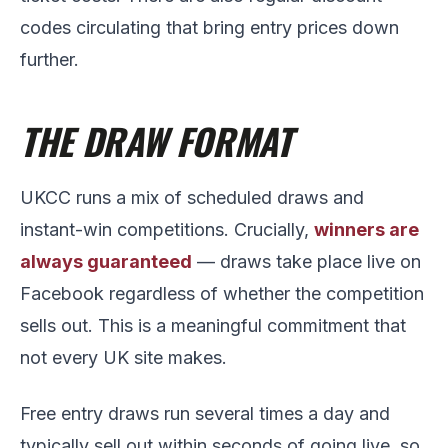
codes circulating that bring entry prices down
further.
THE DRAW FORMAT
UKCC runs a mix of scheduled draws and
instant-win competitions. Crucially,
winners are
always guaranteed
— draws take place live on
Facebook regardless of whether the competition
sells out. This is a meaningful commitment that
not every UK site makes.
Free entry draws run several times a day and
typically sell out within seconds of going live, so