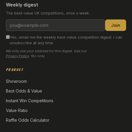
Weekly digest
The best-value UK competitions, once a week.
Email
Join
address
Yes, email me the weekly best-value competition digest. I can
unsubscribe at any time.
We only use your address for this digest. See our
Privacy Policy
. 18+ only.
PRODUCT
Showroom
Best Odds & Value
Instant Win Competitions
Value Ratio
Raffle Odds Calculator