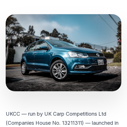
UKCC — run by UK Carp Competitions Ltd
(Companies House No. 13211311) — launched in