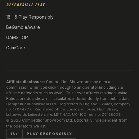
RESPONSIBLE PLAY
18+ & Play Responsibly
BeGambleAware
GAMSTOP
GamCare
Affiliate disclosure:
Competition Showroom may earn a
commission when you click through to an operator (including via
affiliate networks such as Awin). This never affects rankings, Value
Ratios, or odds shown — calculated independently from public data.
CompetitionShowroom Ltd
· Registered in England & Wales, company
no.
17044777
· Registered office: Lonsdale House, High Street,
Lutterworth, Leicestershire, LE17 4AD, UK · ICO reg. no. ZC158009
©
2026
CompetitionShowroom Ltd. Editorially independent from
the operators we list.
18+
PLAY RESPONSIBLY