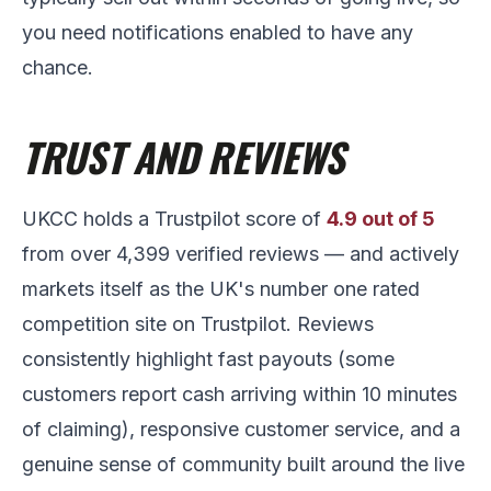
you need notifications enabled to have any
chance.
TRUST AND REVIEWS
UKCC holds a Trustpilot score of
4.9 out of 5
from over 4,399 verified reviews — and actively
markets itself as the UK's number one rated
competition site on Trustpilot. Reviews
consistently highlight fast payouts (some
customers report cash arriving within 10 minutes
of claiming), responsive customer service, and a
genuine sense of community built around the live