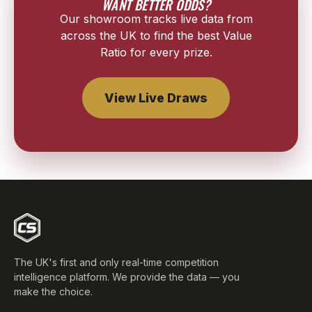
WANT BETTER ODDS?
Our showroom tracks live data from
across the UK to find the best Value
Ratio for every prize.
View Live Draws
The UK's first and only real-time competition
intelligence platform. We provide the data — you
make the choice.