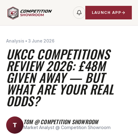
LAUNCH APP
Analysis
•
3 June 2026
UKCC COMPETITIONS
REVIEW 2026: £48M
GIVEN AWAY — BUT
WHAT ARE YOUR REAL
ODDS?
TOM @ COMPETITION SHOWROOM
T
Market Analyst @ Competition Showroom