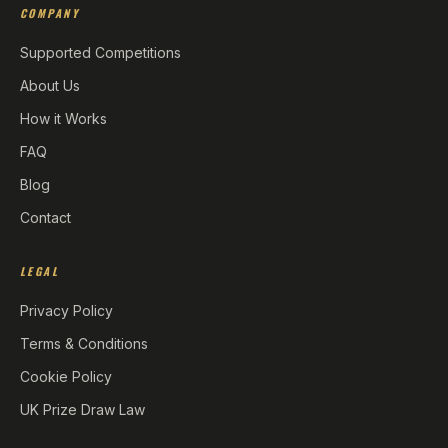
COMPANY
Supported Competitions
About Us
How it Works
FAQ
Blog
Contact
LEGAL
Privacy Policy
Terms & Conditions
Cookie Policy
UK Prize Draw Law