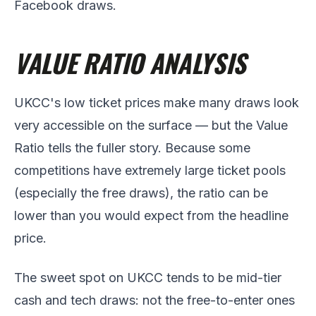
Facebook draws.
VALUE RATIO ANALYSIS
UKCC's low ticket prices make many draws look
very accessible on the surface — but the Value
Ratio tells the fuller story. Because some
competitions have extremely large ticket pools
(especially the free draws), the ratio can be
lower than you would expect from the headline
price.
The sweet spot on UKCC tends to be mid-tier
cash and tech draws: not the free-to-enter ones