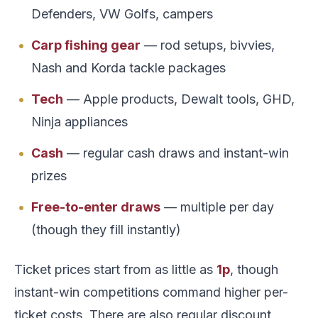
Defenders, VW Golfs, campers
Carp fishing gear
— rod setups, bivvies,
Nash and Korda tackle packages
Tech
— Apple products, Dewalt tools, GHD,
Ninja appliances
Cash
— regular cash draws and instant-win
prizes
Free-to-enter draws
— multiple per day
(though they fill instantly)
Ticket prices start from as little as
1p
, though
instant-win competitions command higher per-
ticket costs. There are also regular discount