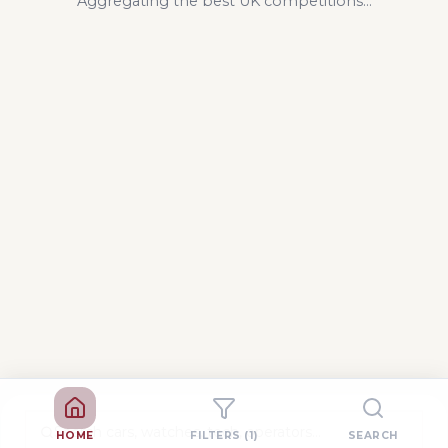
Aggregating the best UK competitions...
HOME
FILTERS
(1)
SEARCH