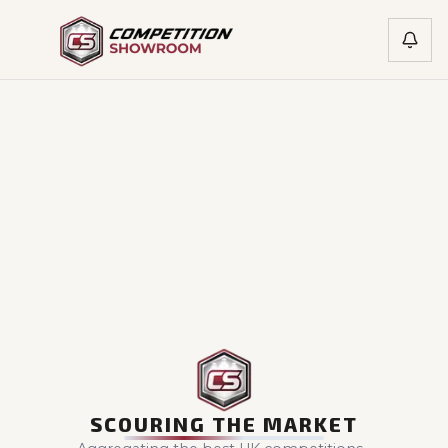
SCOURING THE MARKET