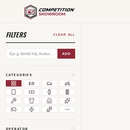
FILTERS
CLEAR ALL
ADD
CATEGORIES
£0
OPERATOR