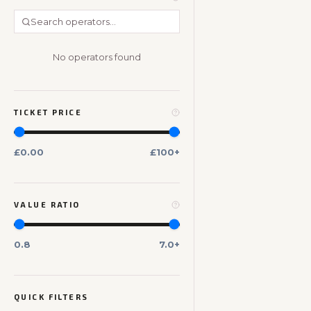
No operators found
TICKET PRICE
£0.00
£100+
VALUE RATIO
0.8
7.0+
QUICK FILTERS