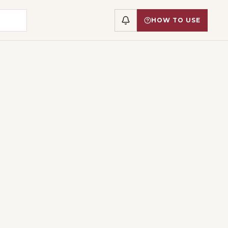
HOW TO USE