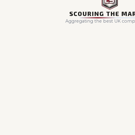
SCOURING THE MA
Aggregating the best UK compet