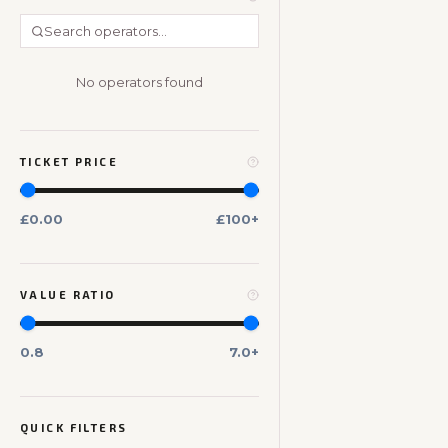
No operators found
TICKET PRICE
£0.00
£100+
VALUE RATIO
0.8
7.0+
QUICK FILTERS