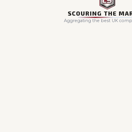
SCOURING THE MA
Aggregating the best UK compet