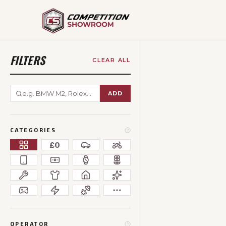
FILTERS
CLEAR ALL
ADD
CATEGORIES
£0
OPERATOR