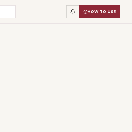
HOW TO USE